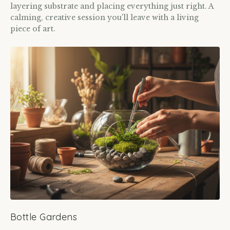
layering substrate and placing everything just right. A
calming, creative session you'll leave with a living
piece of art.
Bottle Gardens