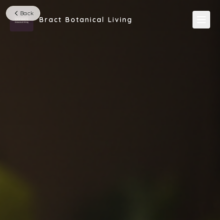
Back
Bract Botanical Living