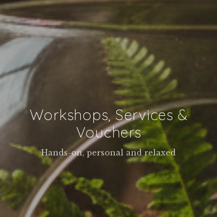
Workshops, Services &
Vouchers
Hands-on, personal and relaxed