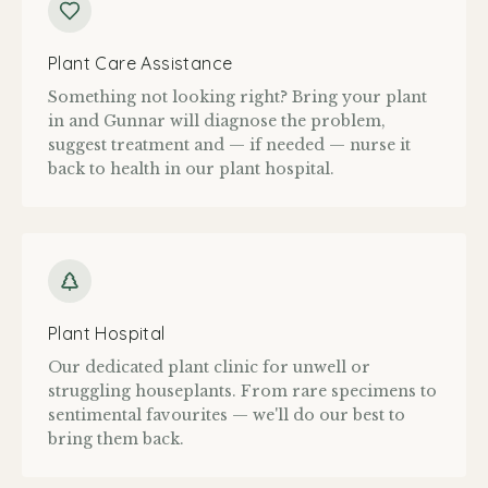
Plant Care Assistance
Something not looking right? Bring your plant
in and Gunnar will diagnose the problem,
suggest treatment and — if needed — nurse it
back to health in our plant hospital.
Plant Hospital
Our dedicated plant clinic for unwell or
struggling houseplants. From rare specimens to
sentimental favourites — we'll do our best to
bring them back.