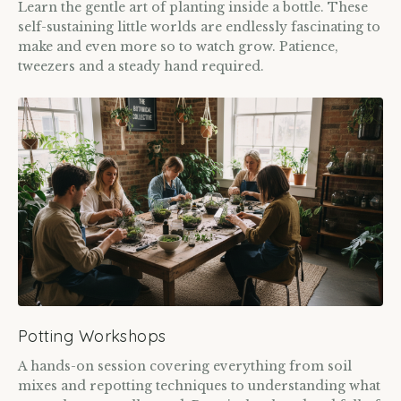
Learn the gentle art of planting inside a bottle. These
self-sustaining little worlds are endlessly fascinating to
make and even more so to watch grow. Patience,
tweezers and a steady hand required.
Potting Workshops
A hands-on session covering everything from soil
mixes and repotting techniques to understanding what