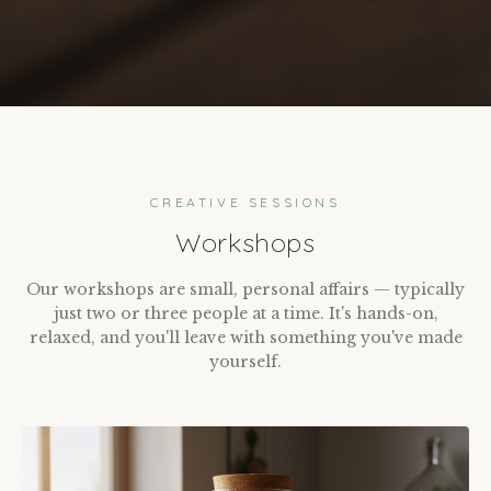
CREATIVE SESSIONS
Workshops
Our workshops are small, personal affairs — typically
just two or three people at a time. It's hands-on,
relaxed, and you'll leave with something you've made
yourself.