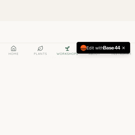
GIVE THE GIFT OF GREEN
Edit with
HOME
PLANTS
WORKSHOPS
ABOUT
INSTAGRAM
Gift Vouchers
Know someone who loves plants — or who simply
needs a little more green in their life? A Bract gift
voucher is the perfect present.
Any Denomination
Gift vouchers are available in any value — from
a small treat to a generous gift. Just let us know