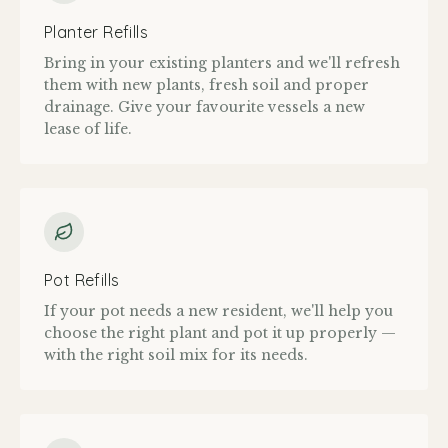
Planter Refills
Bring in your existing planters and we'll refresh
them with new plants, fresh soil and proper
drainage. Give your favourite vessels a new
lease of life.
Pot Refills
If your pot needs a new resident, we'll help you
choose the right plant and pot it up properly —
with the right soil mix for its needs.