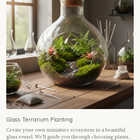
Glass Terrarium Planting
Create your own miniature ecosystem in a beautiful
glass vessel. We'll guide you through choosing plants,