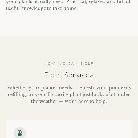
your plants actually need. Practical, relaxed and full of
useful knowledge to take home.
HOW WE CAN HELP
Plant Services
Whether your planter needs a refresh, your pot needs
refilling, or your favourite plant just looks a bit under
the weather — we're here to help.