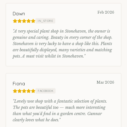
Feb 2026
Dawn
IN_STORE
"
A very special plant shop in Stonehaven, the owner is
genuine and caring. Beauty in every corner of the shop.
Stonehaven is very lucky to have a shop like this. Plants
are beautifully displayed, many varieties and matching
pots. A must visit whilst in Stonehaven.
"
Mar 2026
Fiona
FACEBOOK
"
Lovely wee shop with a fantastic selection of plants.
The pots are beautiful too — much more interesting
than what you'd find in a garden centre. Gunnar
clearly loves what he does.
"