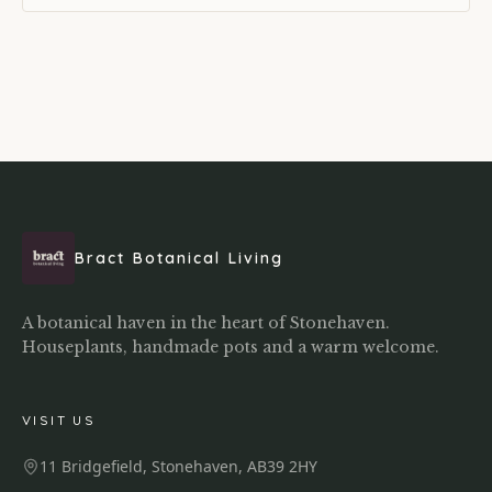
Bract Botanical Living
A botanical haven in the heart of Stonehaven.
Houseplants, handmade pots and a warm welcome.
VISIT US
11 Bridgefield, Stonehaven, AB39 2HY