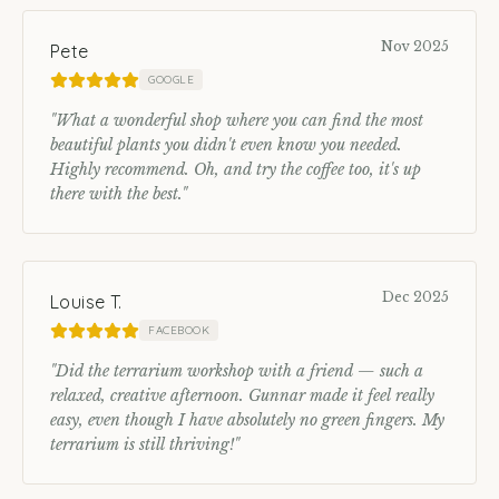
Nov 2025
Pete
GOOGLE
"
What a wonderful shop where you can find the most
beautiful plants you didn't even know you needed.
Highly recommend. Oh, and try the coffee too, it's up
there with the best.
"
Dec 2025
Louise T.
FACEBOOK
"
Did the terrarium workshop with a friend — such a
relaxed, creative afternoon. Gunnar made it feel really
easy, even though I have absolutely no green fingers. My
terrarium is still thriving!
"