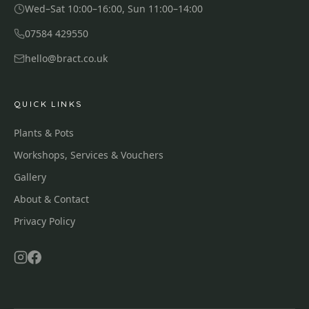
Wed–Sat 10:00–16:00, Sun 11:00–14:00
07584 429550
hello@bract.co.uk
QUICK LINKS
Plants & Pots
Workshops, Services & Vouchers
Gallery
About & Contact
Privacy Policy