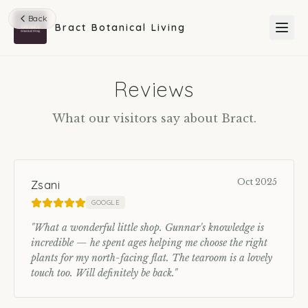
Back
Bract Botanical Living
Reviews
What our visitors say about Bract.
Oct 2025
Zsani
GOOGLE
"
What a wonderful little shop. Gunnar's knowledge is
incredible — he spent ages helping me choose the right
plants for my north-facing flat. The tearoom is a lovely
touch too. Will definitely be back.
"